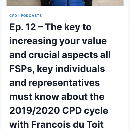
CPD
|
PODCASTS
Ep. 12 – The key to
increasing your value
and crucial aspects all
FSPs, key individuals
and representatives
must know about the
2019/2020 CPD cycle
with Francois du Toit