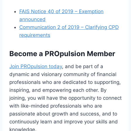
FAIS Notice 40 of 2019 – Exemption
announced
Communication 2 of 2019 – Clarifying CPD
requirements
Become a PROpulsion Member
Join PROpulsion today
, and be part of a
dynamic and visionary community of financial
professionals who are dedicated to supporting,
inspiring, and empowering each other. By
joining, you will have the opportunity to connect
with like-minded professionals who are
passionate about growth and success, and to
continuously learn and improve your skills and
knowledge.