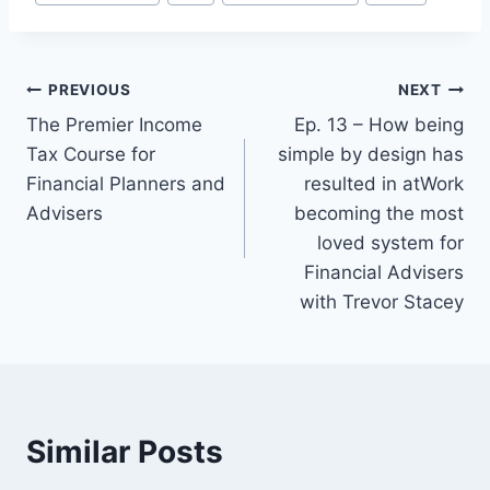
PREVIOUS
NEXT
Post
The Premier Income
Ep. 13 – How being
navigation
Tax Course for
simple by design has
Financial Planners and
resulted in atWork
Advisers
becoming the most
loved system for
Financial Advisers
with Trevor Stacey
Similar Posts