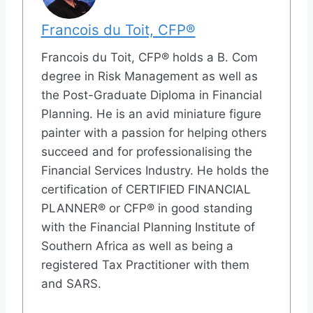
Francois du Toit, CFP®
Francois du Toit, CFP® holds a B. Com
degree in Risk Management as well as
the Post-Graduate Diploma in Financial
Planning. He is an avid miniature figure
painter with a passion for helping others
succeed and for professionalising the
Financial Services Industry. He holds the
certification of CERTIFIED FINANCIAL
PLANNER® or CFP® in good standing
with the Financial Planning Institute of
Southern Africa as well as being a
registered Tax Practitioner with them
and SARS.