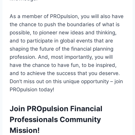
As a member of PROpulsion, you will also have
the chance to push the boundaries of what is
possible, to pioneer new ideas and thinking,
and to participate in global events that are
shaping the future of the financial planning
profession. And, most importantly, you will
have the chance to have fun, to be inspired,
and to achieve the success that you deserve.
Don’t miss out on this unique opportunity – join
PROpulsion today!
Join PROpulsion Financial
Professionals Community
Mission!