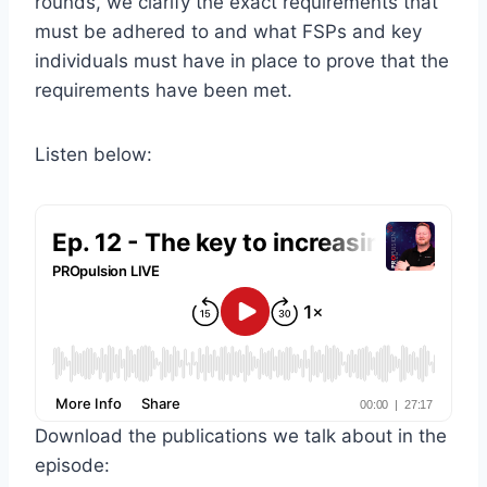
rounds, we clarify the exact requirements that
must be adhered to and what FSPs and key
individuals must have in place to prove that the
requirements have been met.
Listen below:
Download the publications we talk about in the
episode: