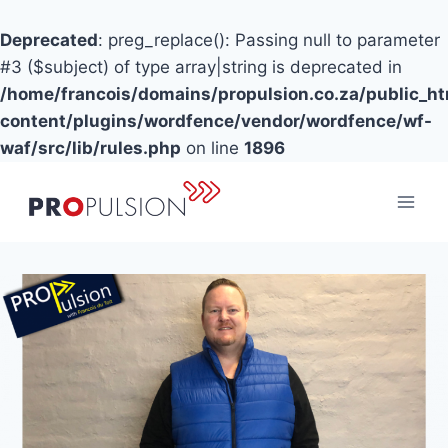
Deprecated
: preg_replace(): Passing null to parameter
#3 ($subject) of type array|string is deprecated in
/home/francois/domains/propulsion.co.za/public_h
content/plugins/wordfence/vendor/wordfence/wf-
waf/src/lib/rules.php
on line
1896
Skip
to
content