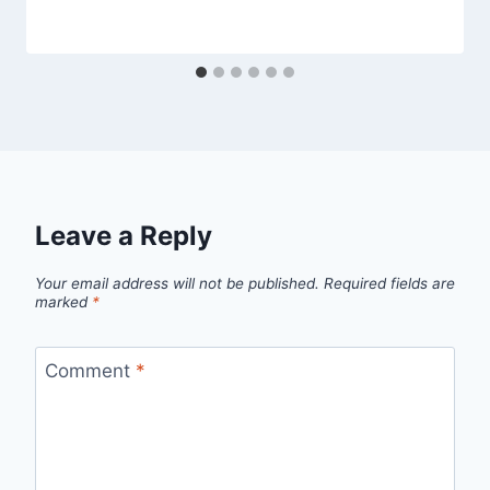
Leave a Reply
Your email address will not be published.
Required fields are
marked
*
Comment
*