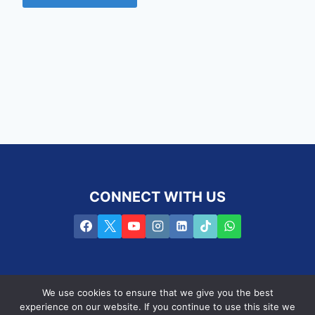
CONNECT WITH US
We use cookies to ensure that we give you the best
experience on our website. If you continue to use this site we