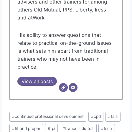
advisers and other trainers for among
others Old Mutual, PPS, Liberty, Iress
and atWork.
His ability to answer questions that
relate to practical on-the-ground issues
is what sets him apart from traditional
trainers who may not have been in
practice.
View all posts
Post
#
continued professional development
#
cpd
#
fais
Tags:
#
fit and proper
#
fpi
#
francois du toit
#
fsca