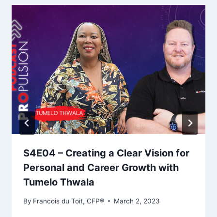
S4E04 – Creating a Clear Vision for
Personal and Career Growth with
Tumelo Thwala
By
Francois du Toit, CFP®
March 2, 2023