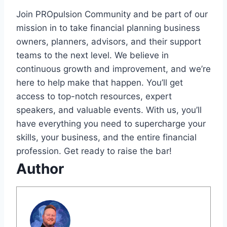
Join PROpulsion Community and be part of our
mission in to take financial planning business
owners, planners, advisors, and their support
teams to the next level. We believe in
continuous growth and improvement, and we’re
here to help make that happen. You’ll get
access to top-notch resources, expert
speakers, and valuable events. With us, you’ll
have everything you need to supercharge your
skills, your business, and the entire financial
profession. Get ready to raise the bar!
Author