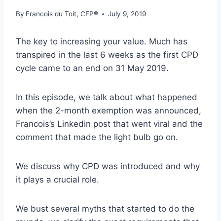
By
Francois du Toit, CFP®
July 9, 2019
The key to increasing your value. Much has
transpired in the last 6 weeks as the first CPD
cycle came to an end on 31 May 2019.
In this episode, we talk about what happened
when the 2-month exemption was announced,
Francois’s Linkedin post that went viral and the
comment that made the light bulb go on.
We discuss why CPD was introduced and why
it plays a crucial role.
We bust several myths that started to do the