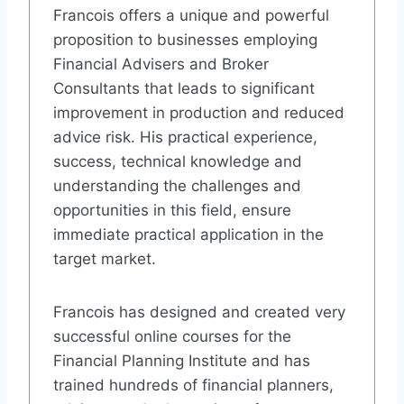
Francois offers a unique and powerful
proposition to businesses employing
Financial Advisers and Broker
Consultants that leads to significant
improvement in production and reduced
advice risk. His practical experience,
success, technical knowledge and
understanding the challenges and
opportunities in this field, ensure
immediate practical application in the
target market.
Francois has designed and created very
successful online courses for the
Financial Planning Institute and has
trained hundreds of financial planners,