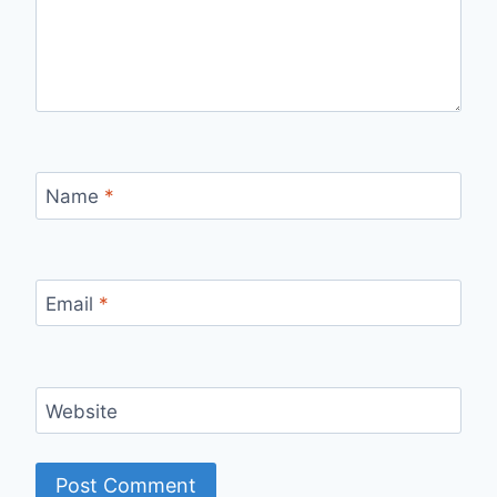
Name
*
Email
*
Website