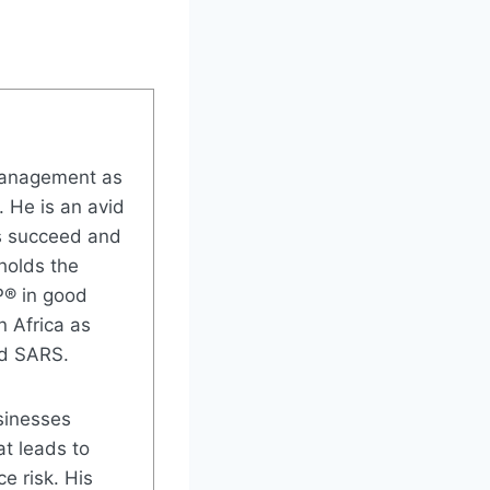
 Management as
. He is an avid
rs succeed and
 holds the
P® in good
n Africa as
nd SARS.
sinesses
t leads to
e risk. His