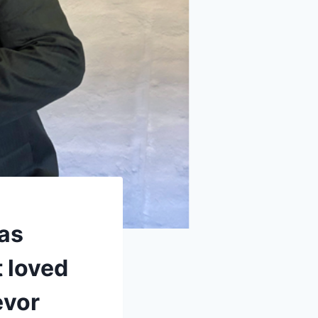
has
 loved
evor