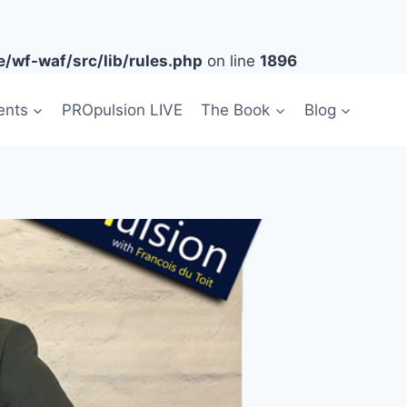
/wf-waf/src/lib/rules.php
on line
1896
ents
PROpulsion LIVE
The Book
Blog