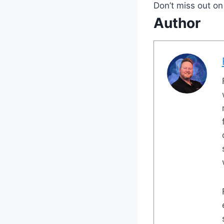
Don’t miss out on
Author