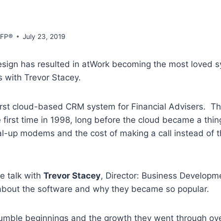
CFP®
July 23, 2019
sign has resulted in atWork becoming the most loved s
s with Trevor Stacey.
irst cloud-based CRM system for Financial Advisers. T
 first time in 1998, long before the cloud became a th
al-up modems and the cost of making a call instead of 
we talk with
Trevor Stacey
, Director: Business Developm
 about the software and why they became so popular.
umble beginnings and the growth they went through ov