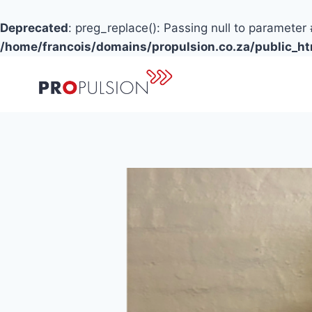
Deprecated
: preg_replace(): Passing null to parameter 
/home/francois/domains/propulsion.co.za/public_h
Skip
to
content