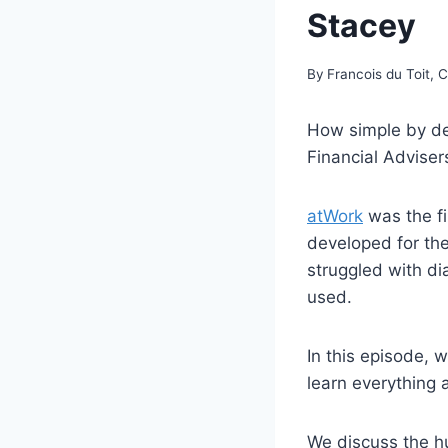
Stacey
By
Francois du Toit, 
How simple by de
Financial Adviser
atWork
was the f
developed for the
struggled with di
used.
In this episode, 
learn everything
We discuss the h