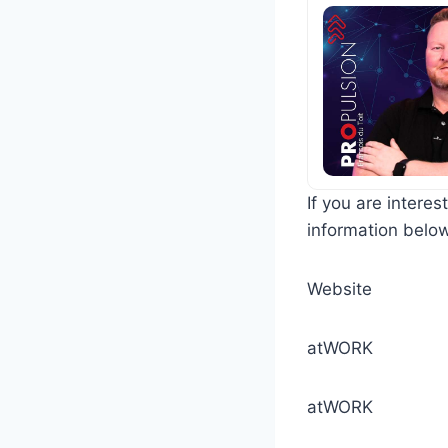
If you are intere
information belo
Webs
atW
atWORK 