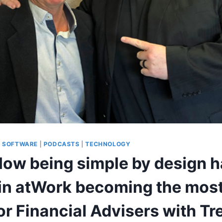
G SOFTWARE
|
PODCASTS
|
TECHNOLOGY
 How being simple by design 
 in atWork becoming the most
or Financial Advisers with Tr