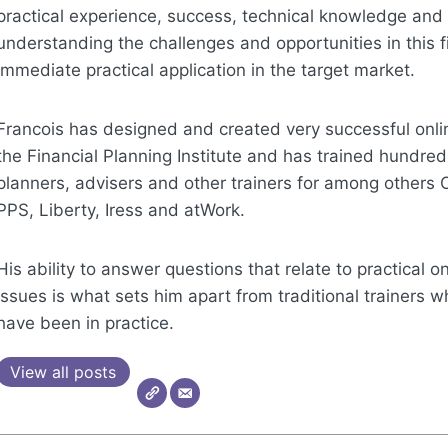
practical experience, success, technical knowledge and
understanding the challenges and opportunities in this f
immediate practical application in the target market.
Francois has designed and created very successful onli
the Financial Planning Institute and has trained hundreds
planners, advisers and other trainers for among others 
PPS, Liberty, Iress and atWork.
His ability to answer questions that relate to practical 
issues is what sets him apart from traditional trainers 
have been in practice.
View all posts