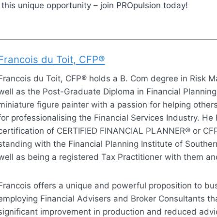
 this unique opportunity – join PROpulsion today!
Francois du Toit, CFP®
Francois du Toit, CFP® holds a B. Com degree in Risk
well as the Post-Graduate Diploma in Financial Planning
miniature figure painter with a passion for helping othe
for professionalising the Financial Services Industry. He
certification of CERTIFIED FINANCIAL PLANNER® or CF
standing with the Financial Planning Institute of Souther
well as being a registered Tax Practitioner with them a
Francois offers a unique and powerful proposition to bu
employing Financial Advisers and Broker Consultants tha
significant improvement in production and reduced advic