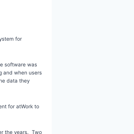
ystem for
he software was
ing and when users
the data they
ent for atWork to
er the years. Two