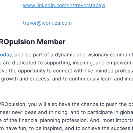
dIn
www.linkedin.com/in/trevorstacey/
il
trevor@work.za.com
ROpulsion Member
today
, and be part of a dynamic and visionary community
 are dedicated to supporting, inspiring, and empowerin
 have the opportunity to connect with like-minded profes
growth and success, and to continuously learn and impr
ROpulsion, you will also have the chance to push the b
ioneer new ideas and thinking, and to participate in globa
e of the financial planning profession. And, most importan
o have fun, to be inspired, and to achieve the success 