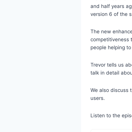
and half years ag
version 6 of the s
The new enhancem
competitiveness t
people helping to 
Trevor tells us a
talk in detail abou
We also discuss t
users.
Listen to the epi