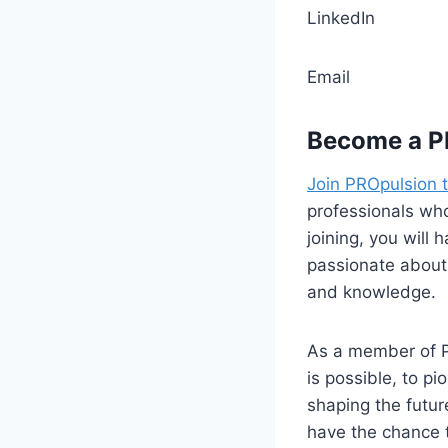
Linke
Ema
Become a P
Join PROpulsion 
professionals who
joining, you will
passionate about 
and knowledge.
As a member of P
is possible, to p
shaping the futur
have the chance t