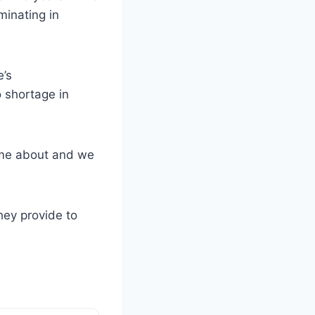
minating in
e’s
 shortage in
came about and we
hey provide to