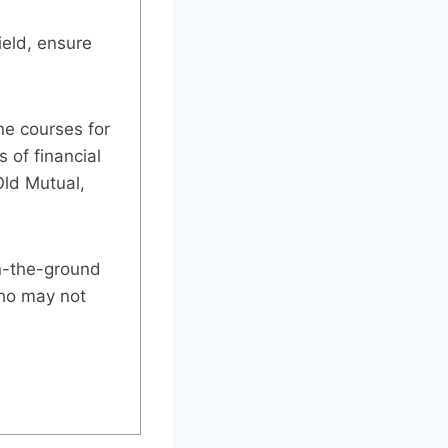
ield, ensure
ne courses for
 of financial
Old Mutual,
on-the-ground
who may not