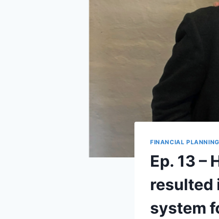
FINANCIAL PLANNIN
Ep. 13 –
resulted
system f