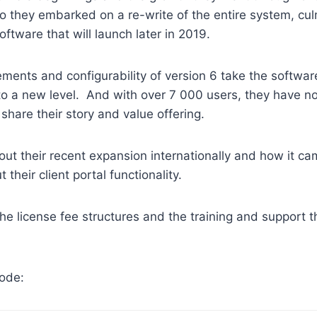
o they embarked on a re-write of the entire system, cul
oftware that will launch later in 2019.
ents and configurability of version 6 take the softwar
o a new level. And with over 7 000 users, they have no
share their story and value offering.
bout their recent expansion internationally and how it 
t their client portal functionality.
he license fee structures and the training and support t
sode: