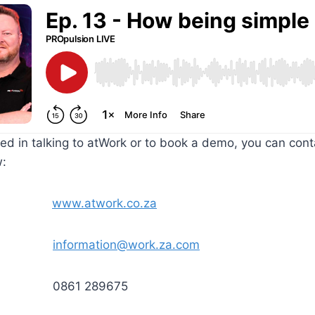
sted in talking to atWork or to book a demo, you can con
w:
ite
www.atwork.co.za
ORK
information@work.za.com
0861 289675