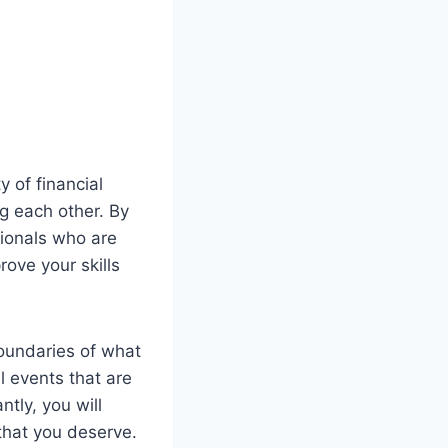
 of financial
g each other. By
sionals who are
ove your skills
oundaries of what
l events that are
tly, you will
that you deserve.