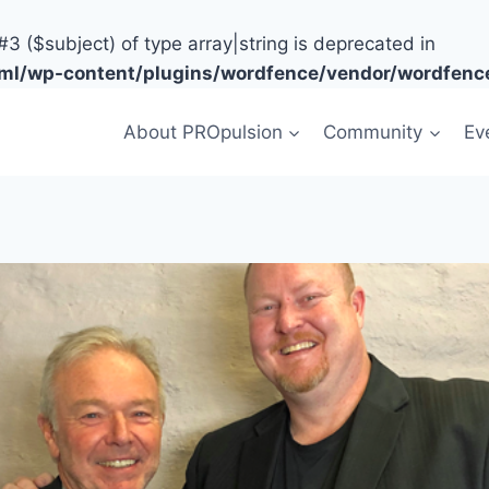
#3 ($subject) of type array|string is deprecated in
tml/wp-content/plugins/wordfence/vendor/wordfence
About PROpulsion
Community
Ev