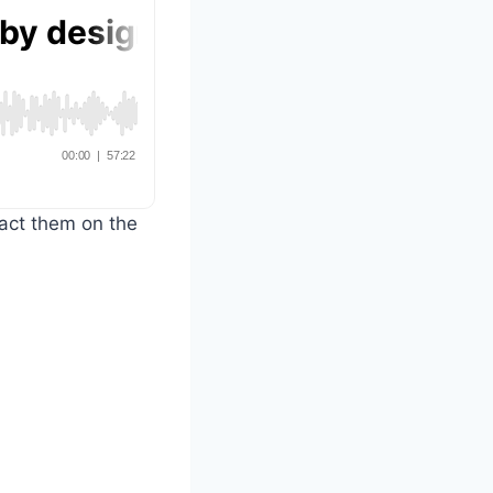
tact them on the