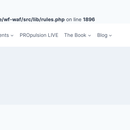
/wf-waf/src/lib/rules.php
on line
1896
ents
PROpulsion LIVE
The Book
Blog