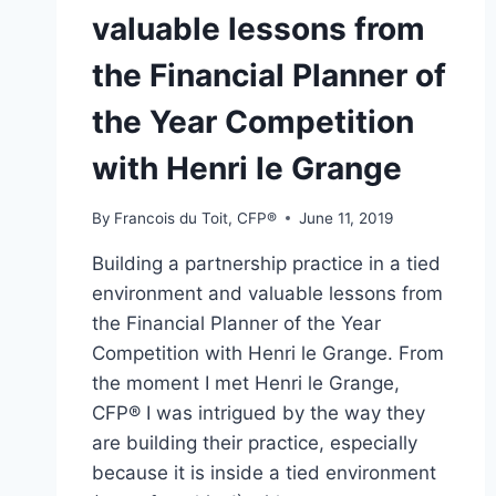
valuable lessons from
the Financial Planner of
the Year Competition
with Henri le Grange
By
Francois du Toit, CFP®
June 11, 2019
Building a partnership practice in a tied
environment and valuable lessons from
the Financial Planner of the Year
Competition with Henri le Grange. From
the moment I met Henri le Grange,
CFP® I was intrigued by the way they
are building their practice, especially
because it is inside a tied environment