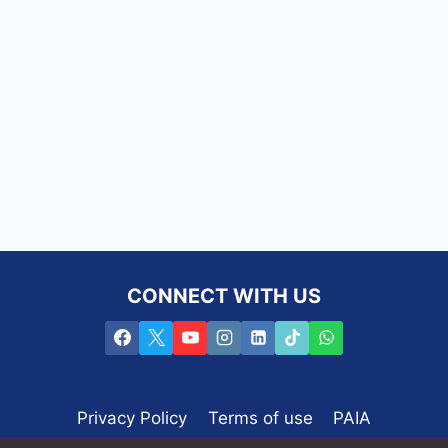
CONNECT WITH US
Privacy Policy
Terms of use
PAIA