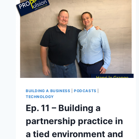
BUILDING A BUSINESS
|
PODCASTS
|
TECHNOLOGY
Ep. 11 – Building a
partnership practice in
a tied environment and