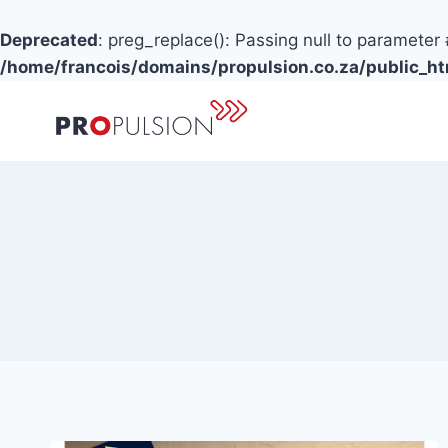
Deprecated
: preg_replace(): Passing null to parameter 
/home/francois/domains/propulsion.co.za/public_h
Skip
to
content