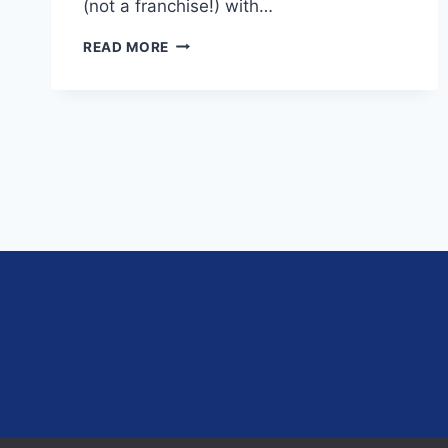
(not a franchise!) with…
EP.
READ MORE
11
–
BUILDING
A
PARTNERSHIP
PRACTICE
IN
A
TIED
ENVIRONMENT
AND
VALUABLE
LESSONS
FROM
THE
FINANCIAL
PLANNER
OF
THE