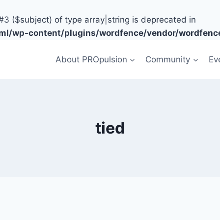
#3 ($subject) of type array|string is deprecated in
tml/wp-content/plugins/wordfence/vendor/wordfence
About PROpulsion
Community
Ev
tied