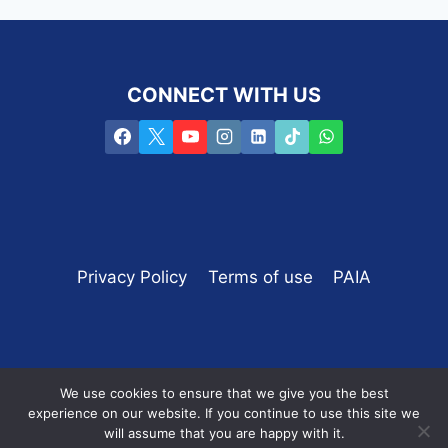
CONNECT WITH US
Privacy Policy
Terms of use
PAIA
We use cookies to ensure that we give you the best
experience on our website. If you continue to use this site we
Copyright © 2016 -2025 PROpulsion /
SEO by the
will assume that you are happy with it.
SEO coach