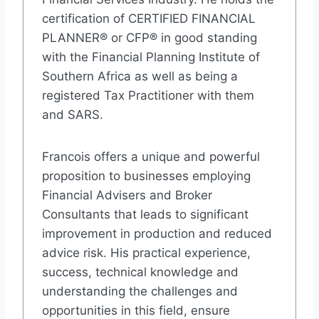
certification of CERTIFIED FINANCIAL
PLANNER® or CFP® in good standing
with the Financial Planning Institute of
Southern Africa as well as being a
registered Tax Practitioner with them
and SARS.
Francois offers a unique and powerful
proposition to businesses employing
Financial Advisers and Broker
Consultants that leads to significant
improvement in production and reduced
advice risk. His practical experience,
success, technical knowledge and
understanding the challenges and
opportunities in this field, ensure