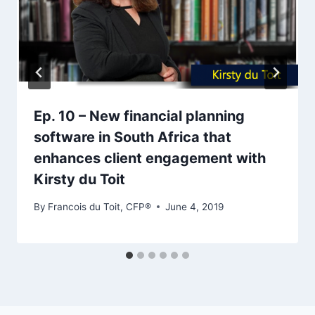
Ep. 10 – New financial planning
software in South Africa that
enhances client engagement with
Kirsty du Toit
By
Francois du Toit, CFP®
June 4, 2019