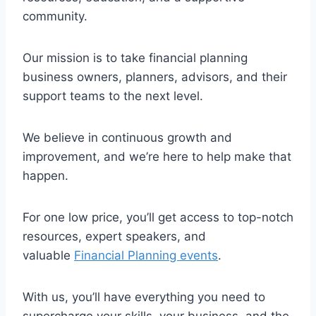
community.
Our mission is to take financial planning
business owners, planners, advisors, and their
support teams to the next level.
We believe in continuous growth and
improvement, and we’re here to help make that
happen.
For one low price, you’ll get access to top-notch
resources, expert speakers, and
valuable
Financial Planning events
.
With us, you’ll have everything you need to
supercharge your skills, your business, and the