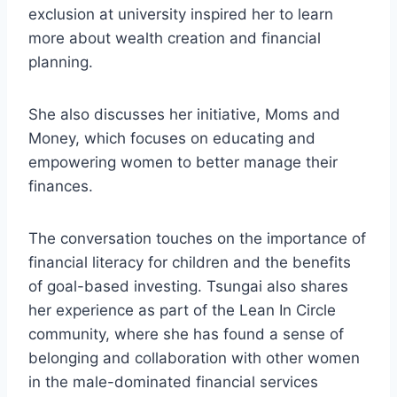
exclusion at university inspired her to learn
more about wealth creation and financial
planning.
She also discusses her initiative, Moms and
Money, which focuses on educating and
empowering women to better manage their
finances.
The conversation touches on the importance of
financial literacy for children and the benefits
of goal-based investing. Tsungai also shares
her experience as part of the Lean In Circle
community, where she has found a sense of
belonging and collaboration with other women
in the male-dominated financial services