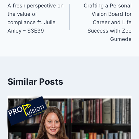
A fresh perspective on
Crafting a Personal
navigation
the value of
Vision Board for
compliance ft. Julie
Career and Life
Anley – S3E39
Success with Zee
Gumede
Similar Posts