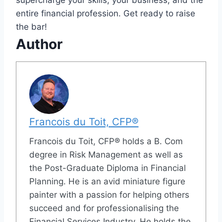
entire financial profession. Get ready to raise
the bar!
Author
Francois du Toit, CFP®
Francois du Toit, CFP® holds a B. Com
degree in Risk Management as well as
the Post-Graduate Diploma in Financial
Planning. He is an avid miniature figure
painter with a passion for helping others
succeed and for professionalising the
Financial Services Industry. He holds the