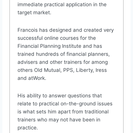
immediate practical application in the
target market.
Francois has designed and created very
successful online courses for the
Financial Planning Institute and has
trained hundreds of financial planners,
advisers and other trainers for among
others Old Mutual, PPS, Liberty, Iress
and atWork.
His ability to answer questions that
relate to practical on-the-ground issues
is what sets him apart from traditional
trainers who may not have been in
practice.