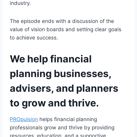
industry.
The episode ends with a discussion of the
value of vision boards and setting clear goals
to achieve success.
We help financial
planning businesses,
advisers, and planners
to grow and thrive.
PROpulsion
helps financial planning
professionals grow and thrive by providing
resources, education, and a supportive