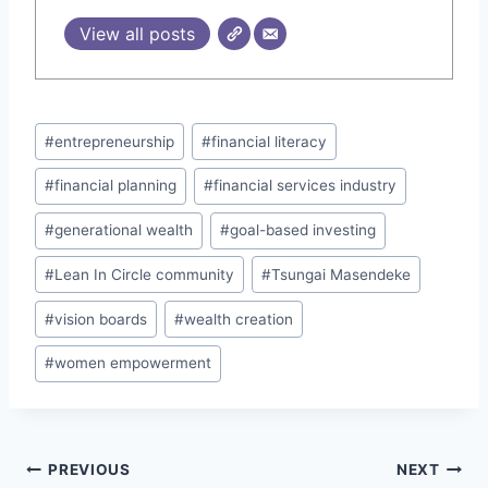
View all posts
Post
#
entrepreneurship
#
financial literacy
Tags:
#
financial planning
#
financial services industry
#
generational wealth
#
goal-based investing
#
Lean In Circle community
#
Tsungai Masendeke
#
vision boards
#
wealth creation
#
women empowerment
Post
PREVIOUS
NEXT