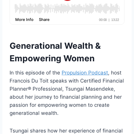
Generational Wealth &
Empowering Women
In this episode of the
Propulsion Podcast
, host
Francois Du Toit speaks with Certified Financial
Planner® Professional, Tsungai Masendeke,
about her journey to financial planning and her
passion for empowering women to create
generational wealth.
Tsungai shares how her experience of financial