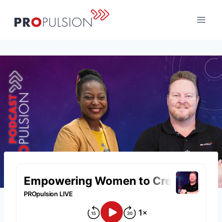
Skip
to
content