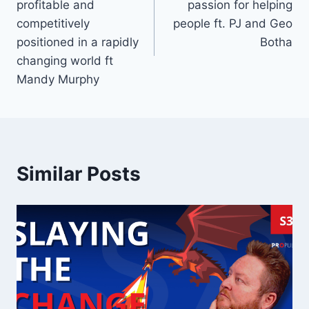
profitable and
passion for helping
competitively
people ft. PJ and Geo
positioned in a rapidly
Botha
changing world ft
Mandy Murphy
Similar Posts