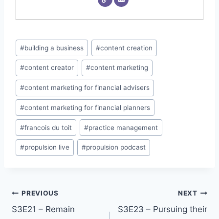
Post
#
building a business
#
content creation
Tags:
#
content creator
#
content marketing
#
content marketing for financial advisers
#
content marketing for financial planners
#
francois du toit
#
practice management
#
propulsion live
#
propulsion podcast
PREVIOUS
NEXT
Post
S3E21 – Remain
S3E23 – Pursuing their
navigation