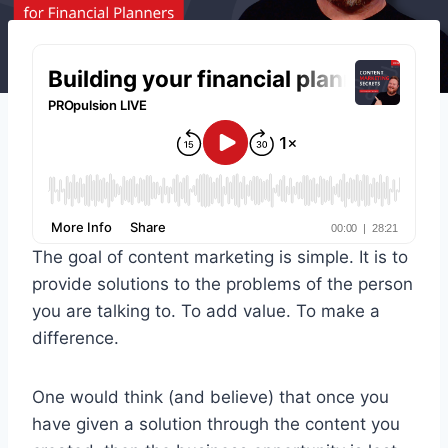
The goal of content marketing is simple. It is to
provide solutions to the problems of the person
you are talking to. To add value. To make a
difference.
One would think (and believe) that once you
have given a solution through the content you