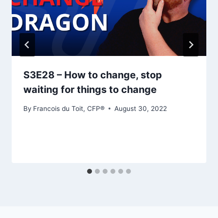
S3E28 – How to change, stop
waiting for things to change
By
Francois du Toit, CFP®
August 30, 2022