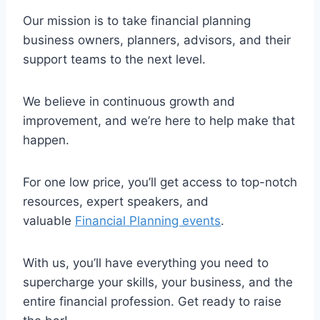
Our mission is to take financial planning
business owners, planners, advisors, and their
support teams to the next level.
We believe in continuous growth and
improvement, and we’re here to help make that
happen.
For one low price, you’ll get access to top-notch
resources, expert speakers, and
valuable
Financial Planning events
.
With us, you’ll have everything you need to
supercharge your skills, your business, and the
entire financial profession. Get ready to raise