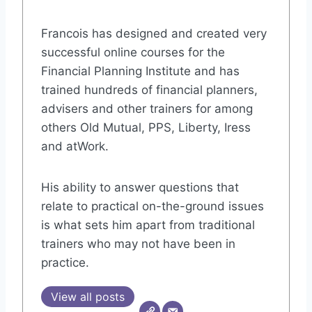
Francois has designed and created very
successful online courses for the
Financial Planning Institute and has
trained hundreds of financial planners,
advisers and other trainers for among
others Old Mutual, PPS, Liberty, Iress
and atWork.
His ability to answer questions that
relate to practical on-the-ground issues
is what sets him apart from traditional
trainers who may not have been in
practice.
View all posts