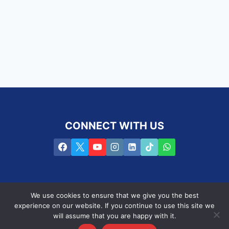
CONNECT WITH US
We use cookies to ensure that we give you the best
experience on our website. If you continue to use this site we
will assume that you are happy with it.
Privacy Policy
Terms of use
PAIA