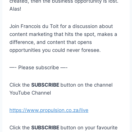
created, then the business opportunity is lost.
Alas!
Join Francois du Toit for a discussion about
content marketing that hits the spot, makes a
difference, and content that opens
opportunities you could never foresee.
—- Please subscribe —-
Click the
SUBSCRIBE
button on the channel
YouTube Channel
https://www.propulsion.co.za/live
Click the
SUBSCRIBE
button on your favourite