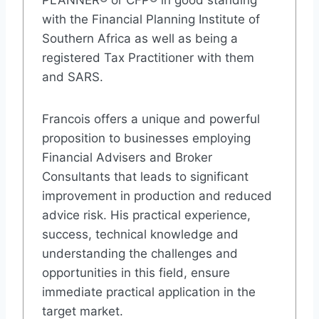
PLANNER® or CFP® in good standing
with the Financial Planning Institute of
Southern Africa as well as being a
registered Tax Practitioner with them
and SARS.
Francois offers a unique and powerful
proposition to businesses employing
Financial Advisers and Broker
Consultants that leads to significant
improvement in production and reduced
advice risk. His practical experience,
success, technical knowledge and
understanding the challenges and
opportunities in this field, ensure
immediate practical application in the
target market.