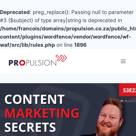
Deprecated
: preg_replace(): Passing null to parameter
#3 ($subject) of type array|string is deprecated in
/home/francois/domains/propulsion.co.za/public_h
content/plugins/wordfence/vendor/wordfence/wf-
waf/src/lib/rules.php
on line
1896
Skip
to
content