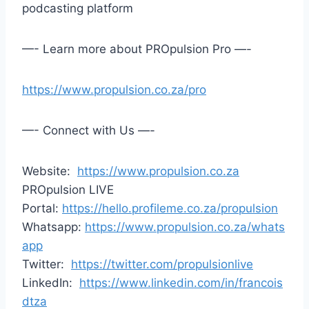
podcasting platform
—- Learn more about PROpulsion Pro —-
https://www.propulsion.co.za/pro
—- Connect with Us —-
Website:
https://www.propulsion.co.za
PROpulsion LIVE
Portal:
https://hello.profileme.co.za/propulsion
Whatsapp:
https://www.propulsion.co.za/whats
app
Twitter:
https://twitter.com/propulsionlive
LinkedIn:
https://www.linkedin.com/in/francois
dtza