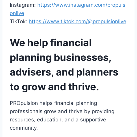
Instagram:
https://www.instagram.com/propulsi
onlive
TikTok:
https://www.tiktok.com/@propulsionlive
We help financial
planning businesses,
advisers, and planners
to grow and thrive.
PROpulsion helps financial planning
professionals grow and thrive by providing
resources, education, and a supportive
community.