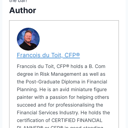
the bar!
Author
Francois du Toit, CFP®
Francois du Toit, CFP® holds a B. Com
degree in Risk Management as well as
the Post-Graduate Diploma in Financial
Planning. He is an avid miniature figure
painter with a passion for helping others
succeed and for professionalising the
Financial Services Industry. He holds the
certification of CERTIFIED FINANCIAL