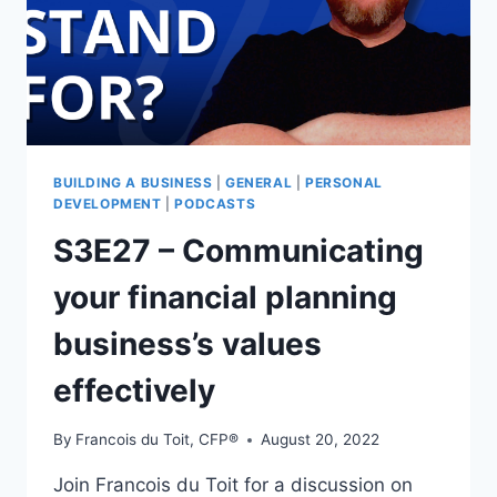
BUILDING A BUSINESS
|
GENERAL
|
PERSONAL
DEVELOPMENT
|
PODCASTS
S3E27 – Communicating
your financial planning
business’s values
effectively
By
Francois du Toit, CFP®
August 20, 2022
Join Francois du Toit for a discussion on