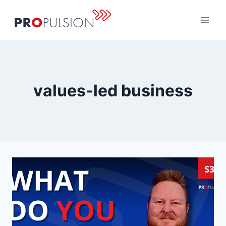
Skip
to
content
values-led business