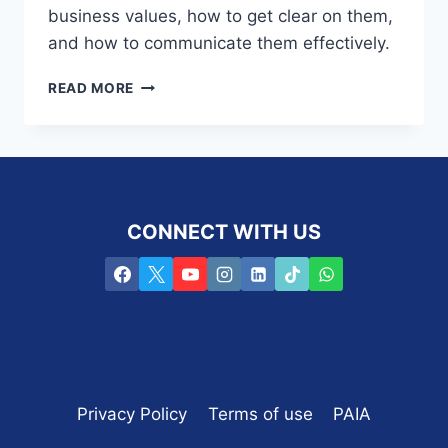
business values, how to get clear on them,
and how to communicate them effectively.
S3E27
READ MORE
–
COMMUNICATING
YOUR
FINANCIAL
PLANNING
BUSINESS’S
CONNECT WITH US
VALUES
EFFECTIVELY
Privacy Policy
Terms of use
PAIA