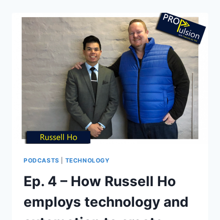
PODCASTS
|
TECHNOLOGY
Ep. 4 – How Russell Ho
employs technology and