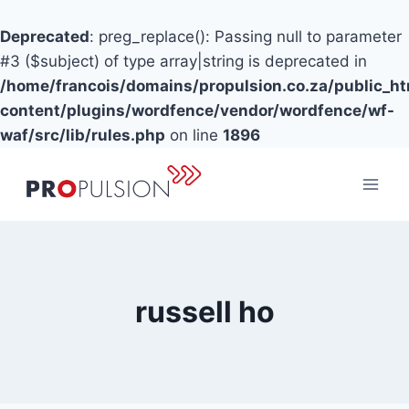
Deprecated
: preg_replace(): Passing null to parameter
#3 ($subject) of type array|string is deprecated in
/home/francois/domains/propulsion.co.za/public_h
content/plugins/wordfence/vendor/wordfence/wf-
waf/src/lib/rules.php
on line
1896
Skip
to
content
russell ho