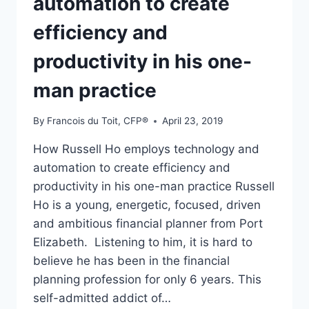
automation to create
efficiency and
productivity in his one-
man practice
By
Francois du Toit, CFP®
April 23, 2019
How Russell Ho employs technology and
automation to create efficiency and
productivity in his one-man practice Russell
Ho is a young, energetic, focused, driven
and ambitious financial planner from Port
Elizabeth. Listening to him, it is hard to
believe he has been in the financial
planning profession for only 6 years. This
self-admitted addict of…