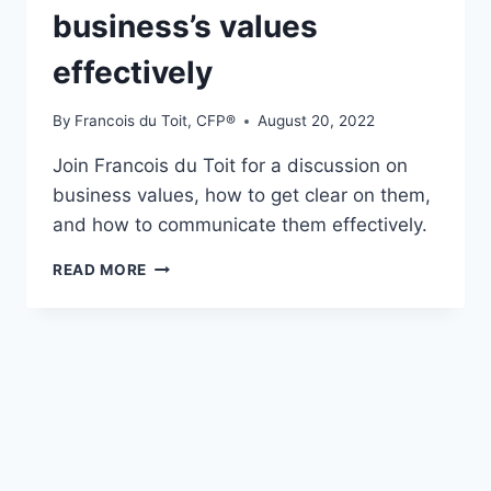
business’s values
effectively
By
Francois du Toit, CFP®
August 20, 2022
Join Francois du Toit for a discussion on
business values, how to get clear on them,
and how to communicate them effectively.
S3E27
READ MORE
–
COMMUNICATING
YOUR
FINANCIAL
PLANNING
BUSINESS’S
VALUES
EFFECTIVELY