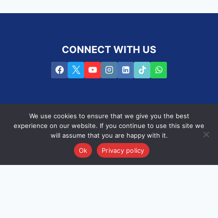
CONNECT WITH US
We use cookies to ensure that we give you the best
experience on our website. If you continue to use this site we
will assume that you are happy with it.
Privacy Policy
Terms of use
PAIA
Ok
Privacy policy
Copyright © 2016 -2025 PROpulsion /
SEO by the