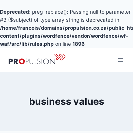
Deprecated
: preg_replace(): Passing null to parameter
#3 ($subject) of type array|string is deprecated in
/home/francois/domains/propulsion.co.za/public_h
content/plugins/wordfence/vendor/wordfence/wf-
waf/src/lib/rules.php
on line
1896
Skip
to
content
business values