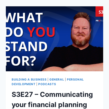
BUILDING A BUSINESS
|
GENERAL
|
PERSONAL
DEVELOPMENT
|
PODCASTS
S3E27 – Communicating
your financial planning