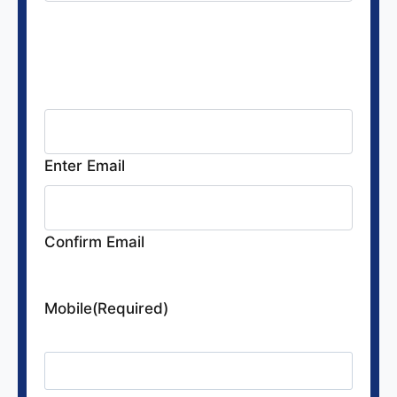
Email
(Required)
The email address where all
communications will be sent
Enter Email
Confirm Email
Mobile
(Required)
Provide your cell number