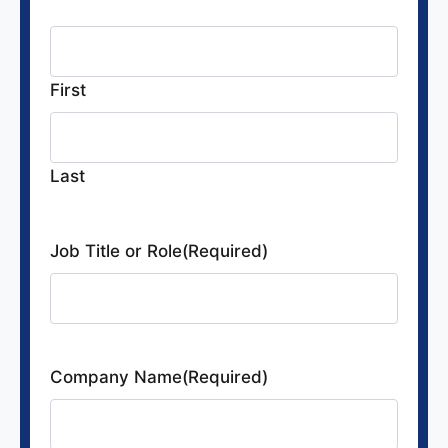
Name
(Required)
First
Last
Job Title or Role
(Required)
Company Name
(Required)