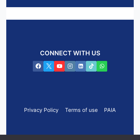
CONNECT WITH US
Privacy Policy
Terms of use
PAIA