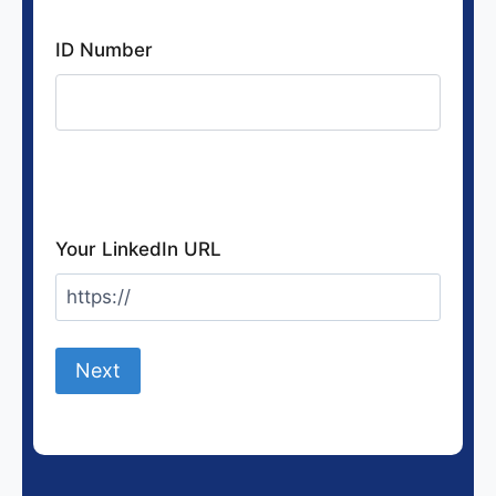
ID Number
If you want to earn CPD points, otherwise
leave blank
Your LinkedIn URL