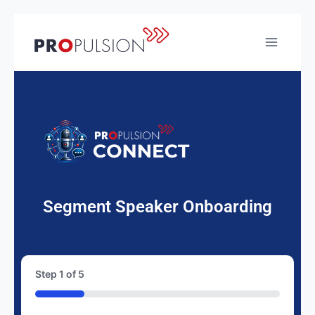
Segment Speaker Onboarding
Step
1
of
5
20%