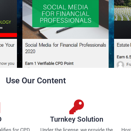
Use Our Content
D
Turnkey Solution
alifies for CPD
Under the license, we provide the
Host