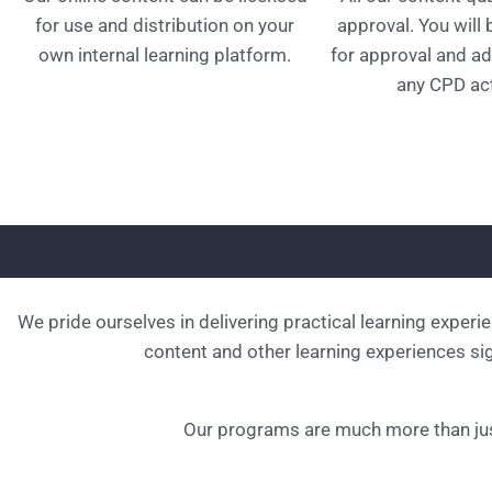
for use and distribution on your
approval. You will
own internal learning platform.
for approval and ad
any CPD act
We pride ourselves in delivering practical learning experi
content and other learning experiences sign
Our programs are much more than jus