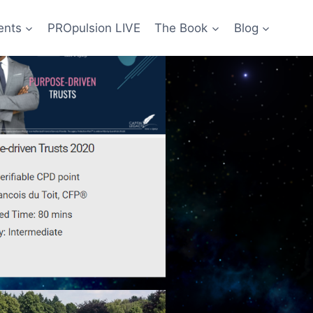
ents
PROpulsion LIVE
The Book
Blog