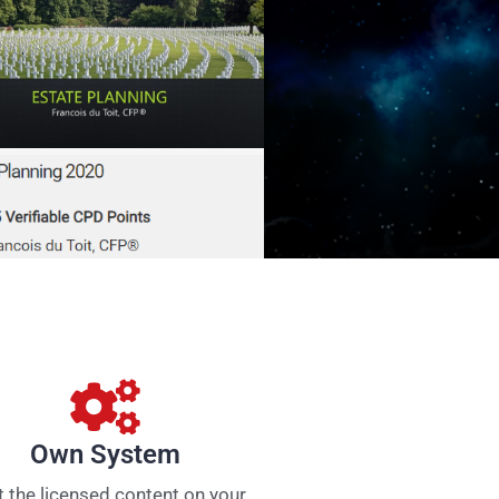
Own System
 the licensed content on your