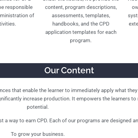
 be responsible
content, program descriptions,
ow
ministration of
assessments, templates,
syst
ivities.
handbooks, and the CPD
exte
application templates for each
program.
Our Content
ences that enable the learner to immediately apply what they 
ificantly increase production. It empowers the learners to re
potential.
t a way to earn CPD. Each of our programs are designed an
To grow your business.