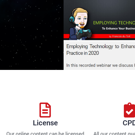
License
CP
Our online content can be licensed
All our content qu