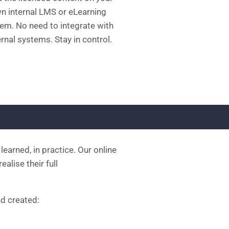
n internal LMS or eLearning
em. No need to integrate with
rnal systems. Stay in control.
learned, in practice. Our online
alise their full
d created: