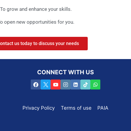
To grow and enhance your skills.
o open new opportunities for you.
ontact us today to discuss your needs
CONNECT WITH US
Privacy Policy
Terms of use
PAIA