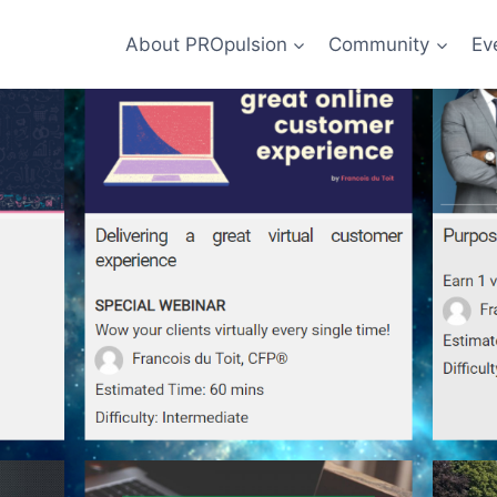
About PROpulsion
Community
Ev