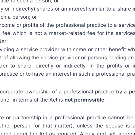
tice to such a person; or
ly or indirectly) shares or an interest similar to a share 
uch a person; or
income or profits of the professional practice to a servi
 fee which is not a market-related fee for the service
der;
viding a service provider with some or other benefit wh
t of allowing the service provider or persons holding an 
der to share, directly or indirectly, in the profits o
practice or to have an interest in such a professional pra
t corporate ownership of a professional practice by a p
ioner in terms of the Act is
not permissible
.
re or partnership in a professional practice cannot b
ther person for that matter), unless the spouse is 
istered under the Act as required. A buy-and-sell agre