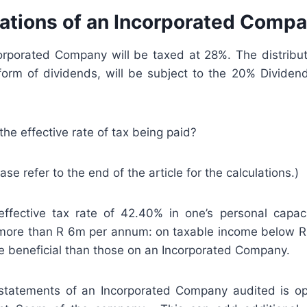
cations of an Incorporated Comp
corporated Company will be taxed at 28%. The distribut
e form of dividends, will be subject to the 20% Dividen
the effective rate of tax being paid?
ease refer to the end of the article for the calculations.)
ffective tax rate of 42.40% in one’s personal capaci
ore than R 6m per annum: on taxable income below R
e beneficial than those on an Incorporated Company.
 statements of an Incorporated Company audited is opt