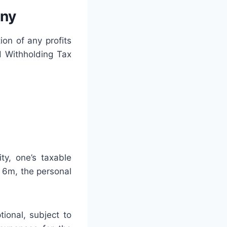
any
ion of any profits
d Withholding Tax
ty, one’s taxable
 6m, the personal
ional, subject to