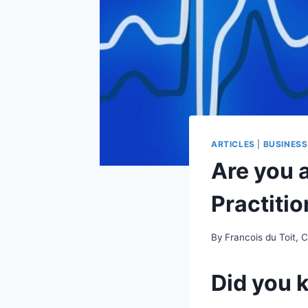
ARTICLES
|
BUSINES
Are you a
Practiti
By
Francois du Toit, 
Did you 