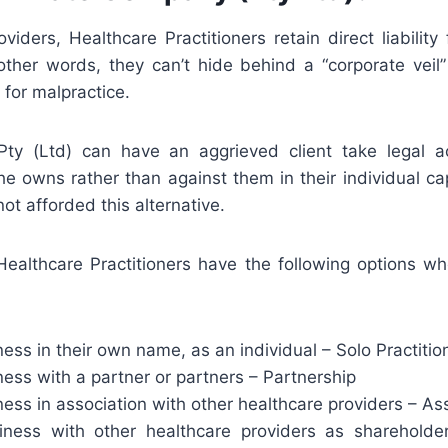
viders, Healthcare Practitioners retain direct liability
 other words, they can’t hide behind a “corporate veil”
for malpractice.
ty (Ltd) can have an aggrieved client take legal ac
e owns rather than against them in their individual cap
not afforded this alternative.
 Healthcare Practitioners have the following options wh
ess in their own name, as an individual – Solo Practitio
ess with a partner or partners – Partnership
ess in association with other healthcare providers – As
ness with other healthcare providers as shareholde