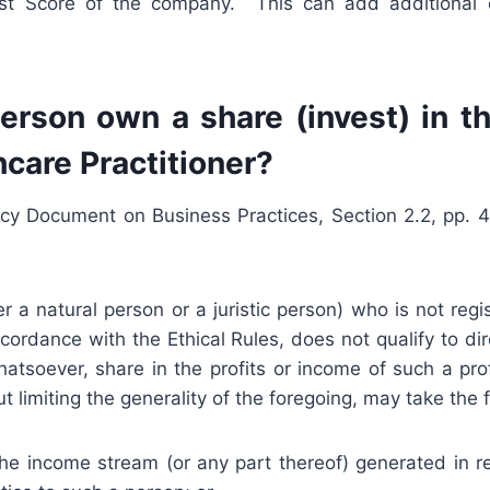
rest Score of the company. This can add additional 
erson own a share (invest) in th
hcare Practitioner?
cy Document on Business Practices, Section 2.2, pp. 4
 a natural person or a juristic person) who is not regi
ordance with the Ethical Rules, does not qualify to di
atsoever, share in the profits or income of such a prof
t limiting the generality of the foregoing, may take the 
the income stream (or any part thereof) generated in r