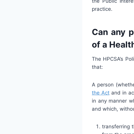
the Public Inte
practice.
Can any p
of a Healt
The HPCSA’s Poli
that:
A person (whether
the Act
and in acc
in any manner wh
and which, withou
transferring 