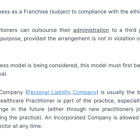
ess as a Franchise (subject to compliance with the ethic
itioners can outsource their
administration
to a third 
purpose, provided the arrangement is not in violation of
ness model is being considered, this model must first b
al.
 Company (
Personal Liability Company
) is usually the
lthcare Practitioner is part of the practice, especiall
nge in the future (either through new practitioners jo
aving the practice). An Incorporated Company is allowed
ector at any time.