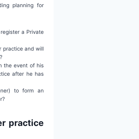
ing planning for
register a Private
 practice and will
r?
n the event of his
ctice after he has
oner) to form an
r?
er practice