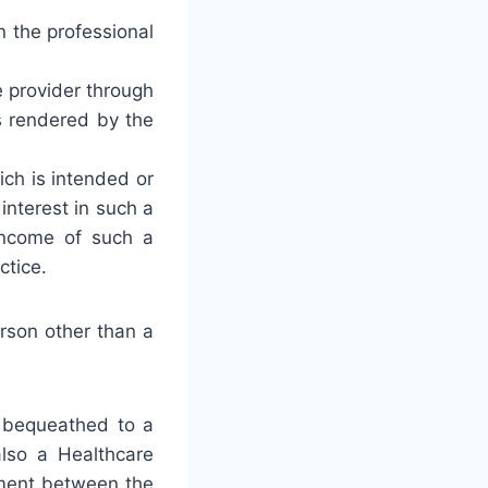
in the professional
ce provider through
s rendered by the
ich is intended or
interest in such a
r income of such a
ctice.
erson other than a
e bequeathed to a
also a Healthcare
ement between the