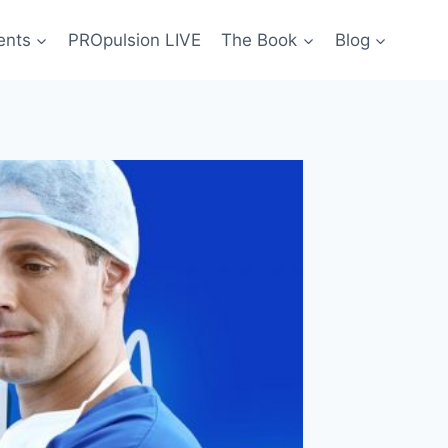
ents
PROpulsion LIVE
The Book
Blog