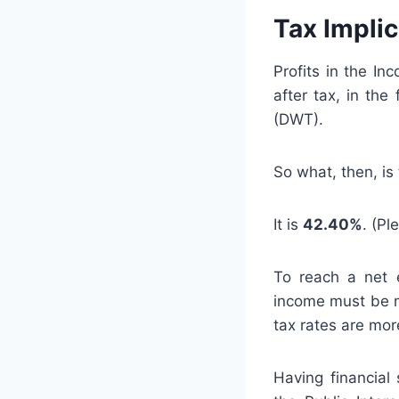
Tax Impli
Profits in the In
after tax, in th
(DWT).
So what, then, is 
It is
42.40%
. (Pl
To reach a net e
income must be m
tax rates are mor
Having financial