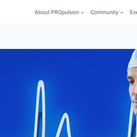
About PROpulsion
Community
Ev