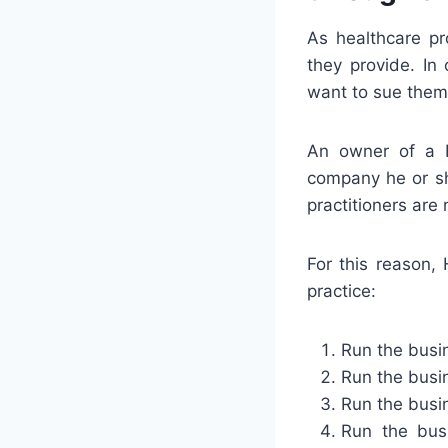
As healthcare pro
they provide. In
want to sue them 
An owner of a P
company he or sh
practitioners are 
For this reason,
practice:
Run the busin
Run the busin
Run the busin
Run the busi