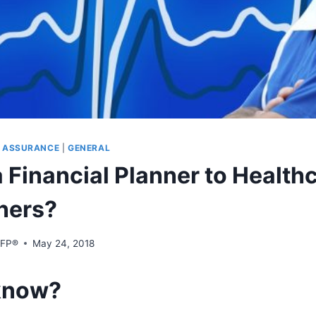
S ASSURANCE
|
GENERAL
 Financial Planner to Health
oners?
CFP®
May 24, 2018
know?