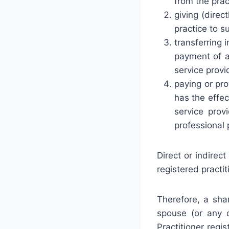
from the prac
giving (direct
practice to s
transferring 
payment of a
service provi
paying or pro
has the effec
service provi
professional 
Direct or indirec
registered practit
Therefore, a sha
spouse (or any o
Practitioner reg