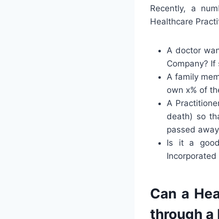
Recently, a num
Healthcare Practi
A doctor want
Company? If s
A family memb
own x% of the
A Practitione
death) so th
passed away
Is it a goo
Incorporated
Can a Heal
through a