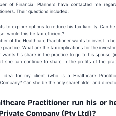
ber of Financial Planners have contacted me regard
tioners. Their questions included:
s to explore options to reduce his tax liability. Can he 
o, would this be tax-efficient?
er of the Healthcare Practitioner wants to invest in her
 practice. What are the tax implications for the investo
r wants his share in the practice to go to his spouse (i
at she can continue to share in the profits of the pra
.
d idea for my client (who is a Healthcare Practiti
 Company? Can she be the only shareholder and directo
thcare Practitioner run his or h
 Private Company (Pty Ltd)?