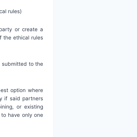
al rules)
party or create a
 the ethical rules
e submitted to the
 best option where
y if said partners
ining, or existing
 to have only one