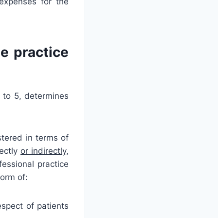
expenses for the
e practice
 to 5, determines
stered in terms of
rectly
or indirectly
,
essional practice
form of:
espect of patients