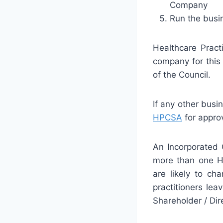
Company
Run the busin
Healthcare Pract
company for this 
of the Council.
If any other busi
HPCSA
for approv
An Incorporated
more than one Hea
are likely to cha
practitioners le
Shareholder / Dir