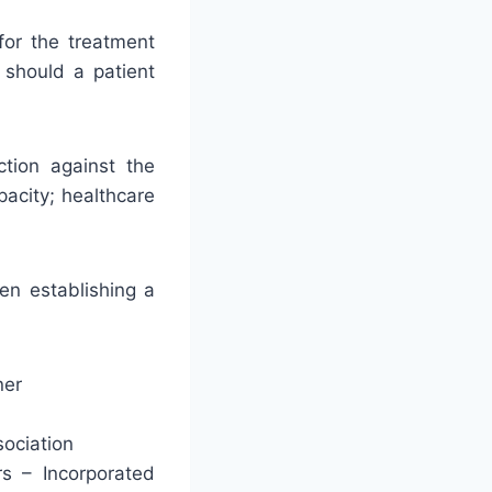
 for the treatment
 should a patient
tion against the
acity; healthcare
en establishing a
ner
sociation
rs – Incorporated