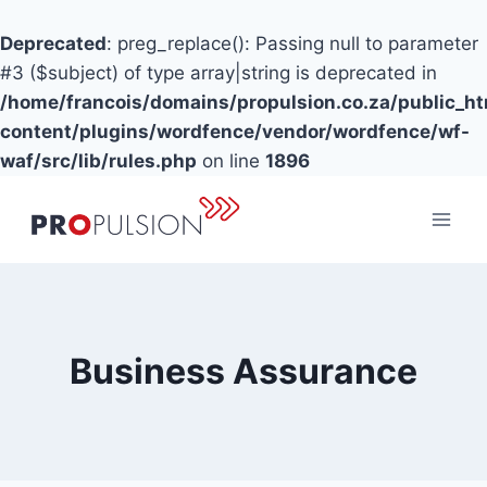
Deprecated
: preg_replace(): Passing null to parameter
#3 ($subject) of type array|string is deprecated in
/home/francois/domains/propulsion.co.za/public_h
content/plugins/wordfence/vendor/wordfence/wf-
waf/src/lib/rules.php
on line
1896
Skip
to
content
Business Assurance