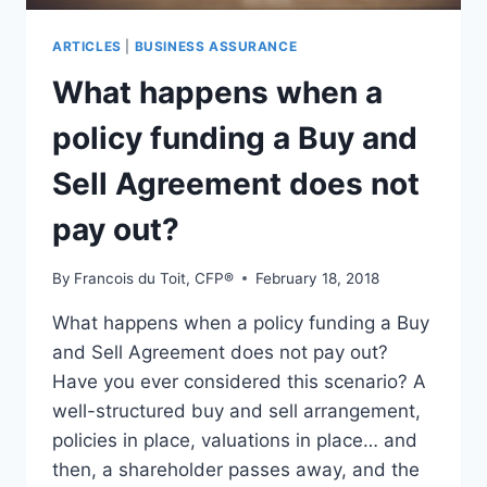
ARTICLES
|
BUSINESS ASSURANCE
What happens when a
policy funding a Buy and
Sell Agreement does not
pay out?
By
Francois du Toit, CFP®
February 18, 2018
What happens when a policy funding a Buy
and Sell Agreement does not pay out?
Have you ever considered this scenario? A
well-structured buy and sell arrangement,
policies in place, valuations in place… and
then, a shareholder passes away, and the