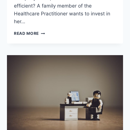
efficient? A family member of the
Healthcare Practitioner wants to invest in
her…
ARE
READ MORE
YOU
A
FINANCIAL
PLANNER
TO
HEALTHCARE
PRACTITIONERS?