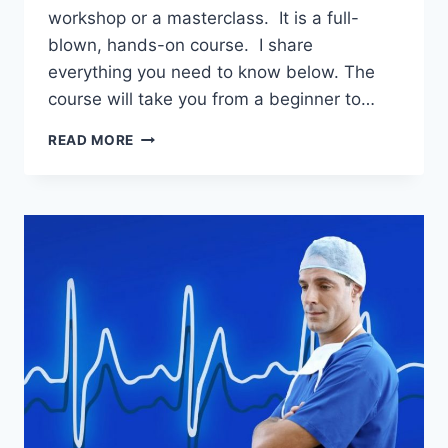
workshop or a masterclass. It is a full-
blown, hands-on course. I share
everything you need to know below. The
course will take you from a beginner to…
BUSINESS
READ MORE
ASSURANCE
COURSE