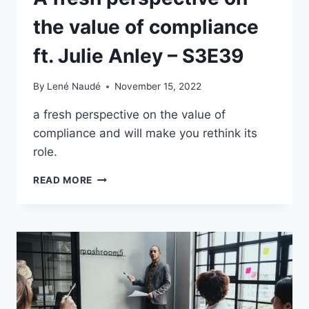
the value of compliance
ft. Julie Anley – S3E39
By
Lené Naudé
November 15, 2022
a fresh perspective on the value of
compliance and will make you rethink its
role.
A
READ MORE
FRESH
PERSPECTIVE
ON
THE
VALUE
OF
COMPLIANCE
FT.