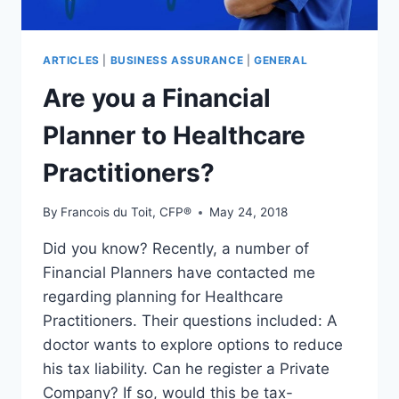
ARTICLES
|
BUSINESS ASSURANCE
|
GENERAL
Are you a Financial
Planner to Healthcare
Practitioners?
By
Francois du Toit, CFP®
May 24, 2018
Did you know? Recently, a number of
Financial Planners have contacted me
regarding planning for Healthcare
Practitioners. Their questions included: A
doctor wants to explore options to reduce
his tax liability. Can he register a Private
Company? If so, would this be tax-