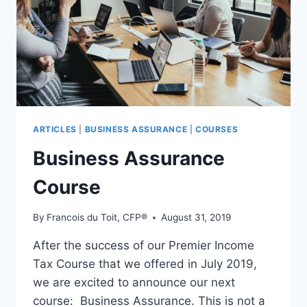
JULIE
ANLEY
–
S3E39
ARTICLES
|
BUSINESS ASSURANCE
|
COURSES
Business Assurance
Course
By
Francois du Toit, CFP®
August 31, 2019
After the success of our Premier Income
Tax Course that we offered in July 2019,
we are excited to announce our next
course: Business Assurance. This is not a