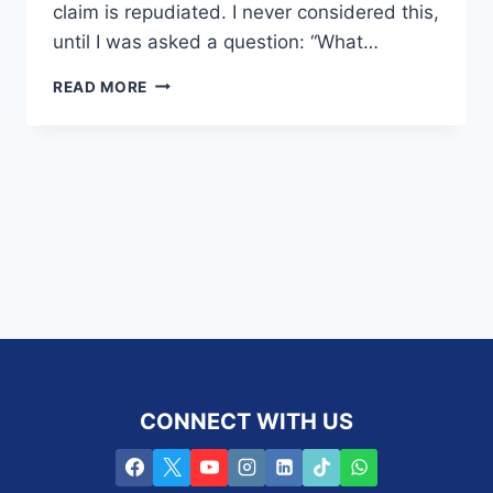
claim is repudiated. I never considered this,
until I was asked a question: “What…
WHAT
READ MORE
HAPPENS
WHEN
A
POLICY
FUNDING
A
BUY
AND
SELL
AGREEMENT
DOES
NOT
PAY
OUT?
CONNECT WITH US