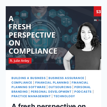
BUILDING A BUSINESS
|
BUSINESS ASSURANCE
|
COMPLIANCE
|
FINANCIAL PLANNING
|
FINANCIAL
PLANNING SOFTWARE
|
OUTSOURCING
|
PERSONAL
BRANDING
|
PERSONAL DEVELOPMENT
|
PODCASTS
|
PRACTICE MANAGEMENT
|
TECHNOLOGY
A fresh perspective on