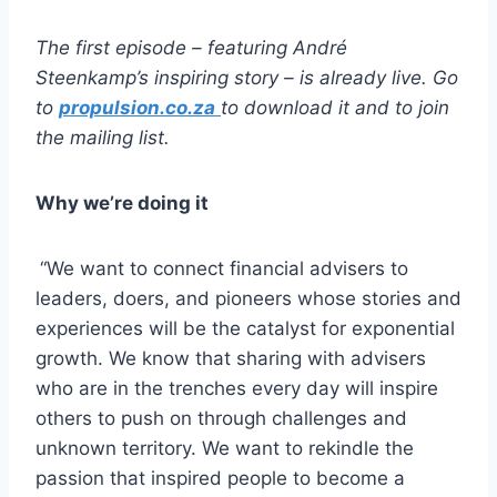
The first episode – featuring Andr
é
Steenkamp
’s inspiring story – is already live. Go
to
propulsion.co.za
to download it and to join
the mailing list.
Why we’re doing it
“We want to connect financial advisers to
leaders, doers, and pioneers whose stories and
experiences will be the catalyst for exponential
growth. We know that sharing with advisers
who are in the trenches every day will inspire
others to push on through challenges and
unknown territory. We want to rekindle the
passion that inspired people to become a