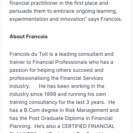
financial practitioner in the first place and
persuade them to embrace ongoing learning,
experimentation and innovation” says Francois.
About Francois
Francois du Toit is a leading consultant and
trainer to Financial Professionals who has a
passion for helping others succeed and
professionalising the Financial Services
Industry. He has been working in the
industry since 1998 and running his own
training consultancy for the last 3 years. He
has a B.Com degree in Risk Management and
has the Post Graduate Diploma in Financial
Planning. He’s also a CERTIFIED FINANCIAL