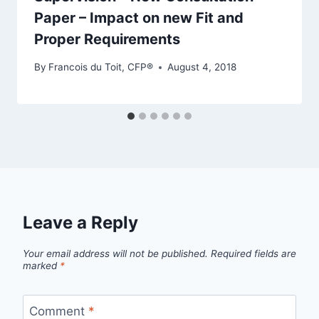
Paper – Impact on new Fit and
Proper Requirements
By
Francois du Toit, CFP®
August 4, 2018
Leave a Reply
Your email address will not be published.
Required fields are
marked
*
Comment
*