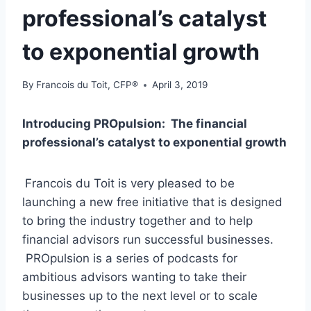
professional’s catalyst
to exponential growth
By
Francois du Toit, CFP®
April 3, 2019
Introducing PROpulsion: The financial
professional’s catalyst to exponential growth
Francois du Toit is very pleased to be
launching a new free initiative that is designed
to bring the industry together and to help
financial advisors run successful businesses.
PROpulsion is a series of podcasts for
ambitious advisors wanting to take their
businesses up to the next level or to scale