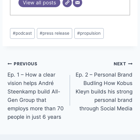
View all posts
Post
#
podcast
#
press release
#
propulsion
Tags:
Post
PREVIOUS
NEXT
Ep. 1 – How a clear
Ep. 2 – Personal Brand
navigation
vision helps André
Budling How Kobus
Steenkamp build All-
Kleyn builds his strong
Gen Group that
personal brand
employs more than 70
through Social Media
people in just 6 years