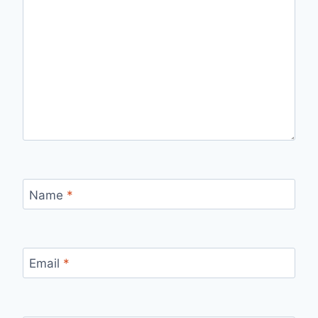
Name
*
Email
*