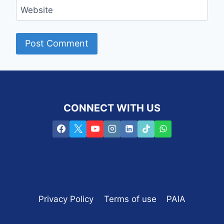
Website
CONNECT WITH US
Privacy Policy
Terms of use
PAIA