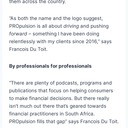
them across the country.
“As both the name and the logo suggest,
PROpulsion is all about
driving
and pushing
forward
– something I have been doing
relentlessly with my clients since 2016,” says
Francois Du Toit.
By professionals for professionals
“There are plenty of podcasts, programs and
publications that focus on helping consumers
to make financial decisions. But there really
isn’t much out there that’s geared towards
financial practitioners in South Africa.
PROpulsion fills that gap” says Francois Du Toit.