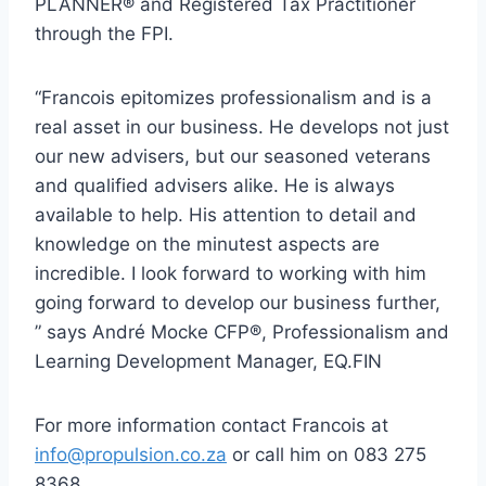
PLANNER® and Registered Tax Practitioner
through the FPI.
“Francois epitomizes professionalism and is a
real asset in our business. He develops not just
our new advisers, but our seasoned veterans
and qualified advisers alike. He is always
available to help. His attention to detail and
knowledge on the minutest aspects are
incredible. I look forward to working with him
going forward to develop our business further,
” says André Mocke CFP®, Professionalism and
Learning Development Manager, EQ.FIN
For more information contact Francois at
info@propulsion.co.za
or call him on 083 275
8368.