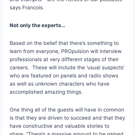
says Francois.
Not only the experts…
Based on the belief that there’s something to
learn from everyone, PROpulsion will interview
professionals at very different stages of their
careers. These will include the ‘usual suspects’
who are featured on panels and radio shows
as well as unknown characters who have
accomplished amazing things.
One thing all of the guests will have in common
is that they are driven to succeed and that they
have constructive and valuable stories to
share. “There’s a massive amount to be gained