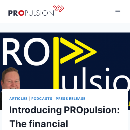
Skip
to
content
ARTICLES
|
PODCASTS
|
PRESS RELEASE
Introducing PROpulsion:
The financial