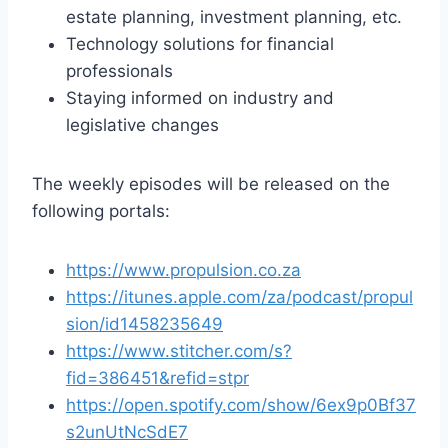
estate planning, investment planning, etc.
Technology solutions for financial
professionals
Staying informed on industry and
legislative changes
The weekly episodes will be released on the
following portals:
https://www.propulsion.co.za
https://itunes.apple.com/za/podcast/propul
sion/id1458235649
https://www.stitcher.com/s?
fid=386451&refid=stpr
https://open.spotify.com/show/6ex9p0Bf37
s2unUtNcSdE7