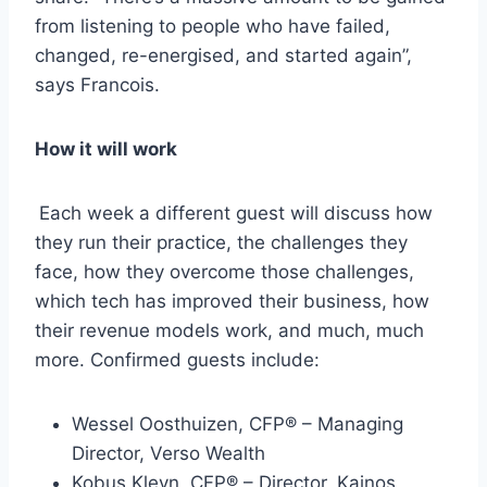
from listening to people who have failed,
changed, re-energised, and started again”,
says Francois.
How it will work
Each week a different guest will discuss how
they run their practice, the challenges they
face, how they overcome those challenges,
which tech has improved their business, how
their revenue models work, and much, much
more. Confirmed guests include:
Wessel Oosthuizen, CFP® – Managing
Director, Verso Wealth
Kobus Kleyn, CFP® – Director, Kainos