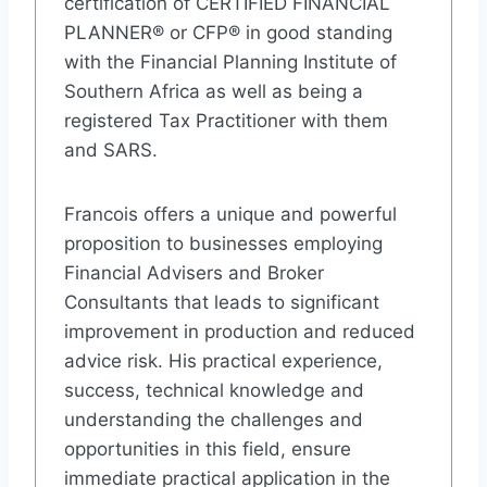
certification of CERTIFIED FINANCIAL
PLANNER® or CFP® in good standing
with the Financial Planning Institute of
Southern Africa as well as being a
registered Tax Practitioner with them
and SARS.
Francois offers a unique and powerful
proposition to businesses employing
Financial Advisers and Broker
Consultants that leads to significant
improvement in production and reduced
advice risk. His practical experience,
success, technical knowledge and
understanding the challenges and
opportunities in this field, ensure
immediate practical application in the