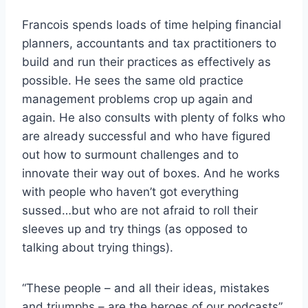
Francois spends loads of time helping financial
planners, accountants and tax practitioners to
build and run their practices as effectively as
possible. He sees the same old practice
management problems crop up again and
again. He also consults with plenty of folks who
are already successful and who have figured
out how to surmount challenges and to
innovate their way out of boxes. And he works
with people who haven’t got everything
sussed…but who are not afraid to roll their
sleeves up and try things (as opposed to
talking about trying things).
“These people – and all their ideas, mistakes
and triumphs – are the heroes of our podcasts”