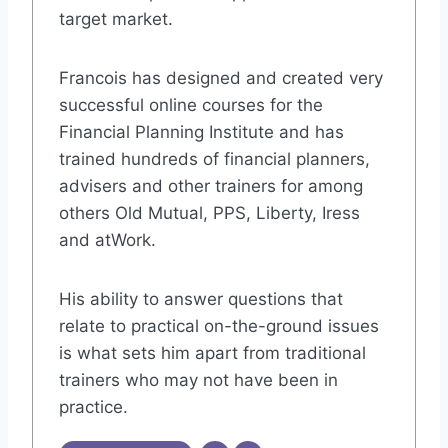
target market.
Francois has designed and created very
successful online courses for the
Financial Planning Institute and has
trained hundreds of financial planners,
advisers and other trainers for among
others Old Mutual, PPS, Liberty, Iress
and atWork.
His ability to answer questions that
relate to practical on-the-ground issues
is what sets him apart from traditional
trainers who may not have been in
practice.