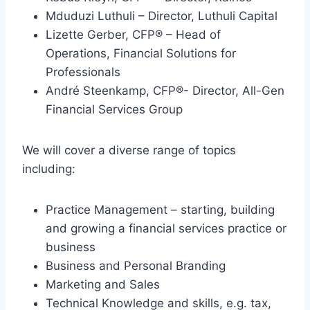
Mduduzi Luthuli – Director, Luthuli Capital
Lizette Gerber, CFP® – Head of
Operations, Financial Solutions for
Professionals
André Steenkamp, CFP®- Director, All-Gen
Financial Services Group
We will cover a diverse range of topics
including:
Practice Management – starting, building
and growing a financial services practice or
business
Business and Personal Branding
Marketing and Sales
Technical Knowledge and skills, e.g. tax,