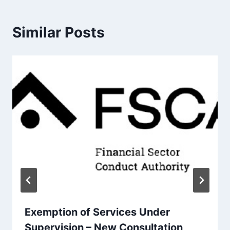
Similar Posts
Exemption of Services Under
Supervision – New Consultation