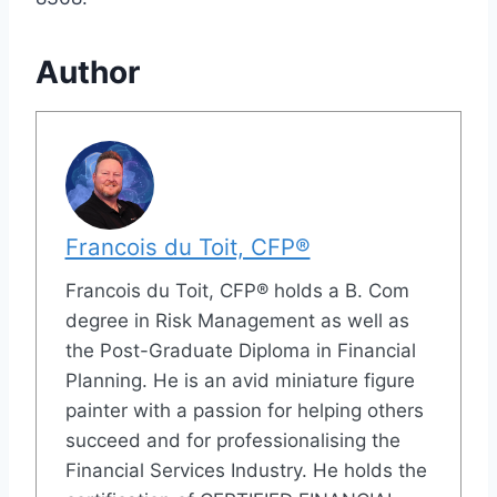
Author
Francois du Toit, CFP®
Francois du Toit, CFP® holds a B. Com
degree in Risk Management as well as
the Post-Graduate Diploma in Financial
Planning. He is an avid miniature figure
painter with a passion for helping others
succeed and for professionalising the
Financial Services Industry. He holds the